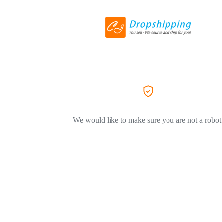
We would like to make sure you are not a robot