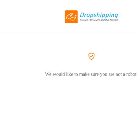
We would like to make sure you are not a robot