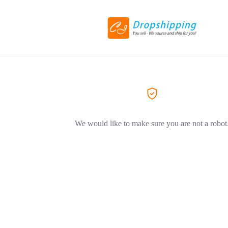
We would like to make sure you are not a robot