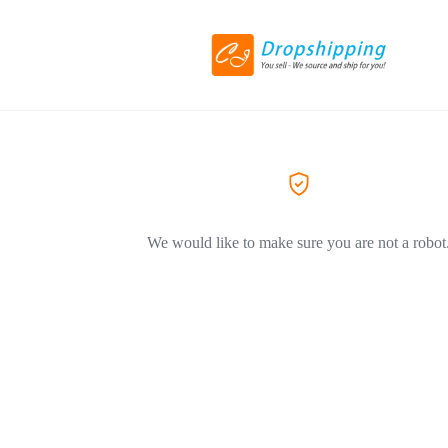
We would like to make sure you are not a robot