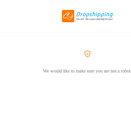
We would like to make sure you are not a robot