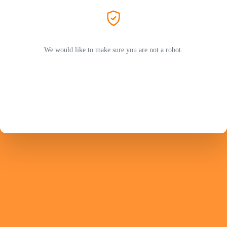
We would like to make sure you are not a robot.