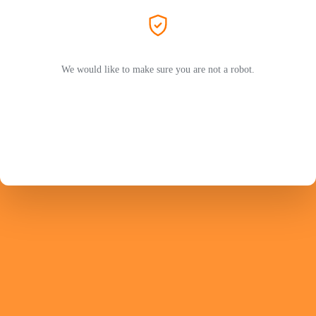
We would like to make sure you are not a robot.