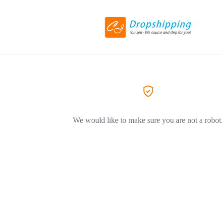
We would like to make sure you are not a robot