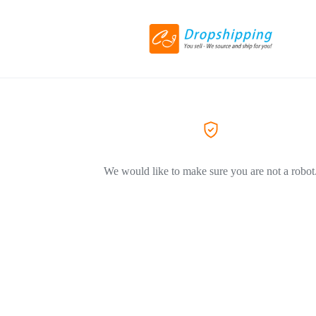
We would like to make sure you are not a robot