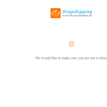
We would like to make sure you are not a robot