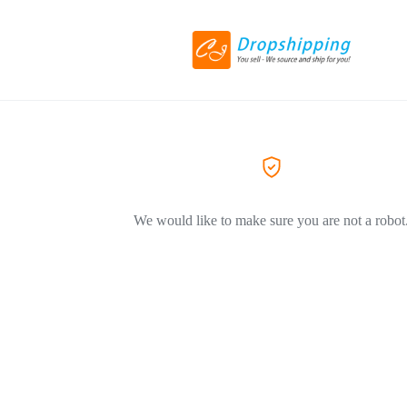
We would like to make sure you are not a robot