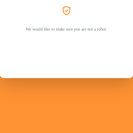
We would like to make sure you are not a robot.