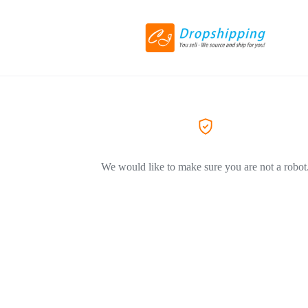
We would like to make sure you are not a robot