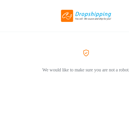
We would like to make sure you are not a robot