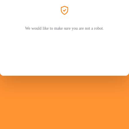
We would like to make sure you are not a robot.