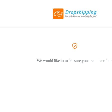
We would like to make sure you are not a robot