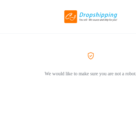
We would like to make sure you are not a robot