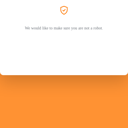
We would like to make sure you are not a robot.