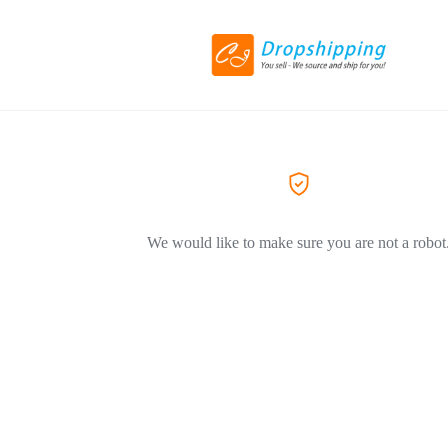
We would like to make sure you are not a robot