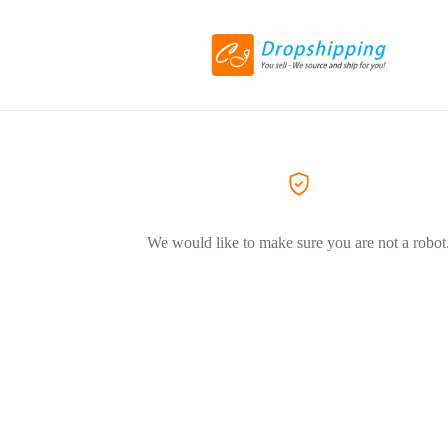
We would like to make sure you are not a robot