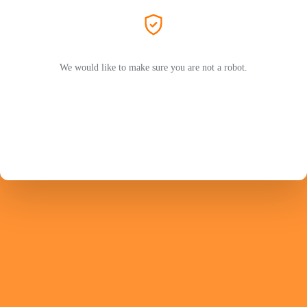
We would like to make sure you are not a robot.