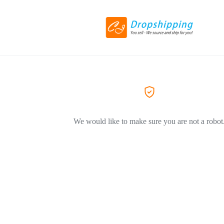
We would like to make sure you are not a robot