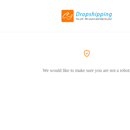
We would like to make sure you are not a robot