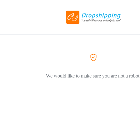
We would like to make sure you are not a robot