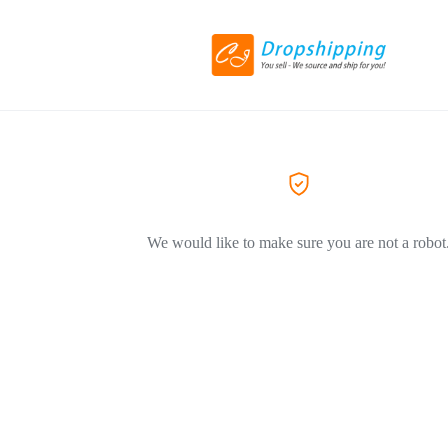
We would like to make sure you are not a robot