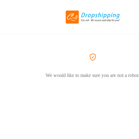
We would like to make sure you are not a robot