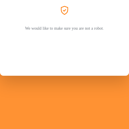
We would like to make sure you are not a robot.