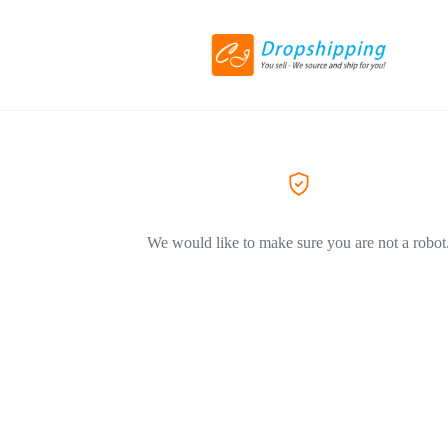
We would like to make sure you are not a robot