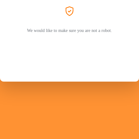
We would like to make sure you are not a robot.