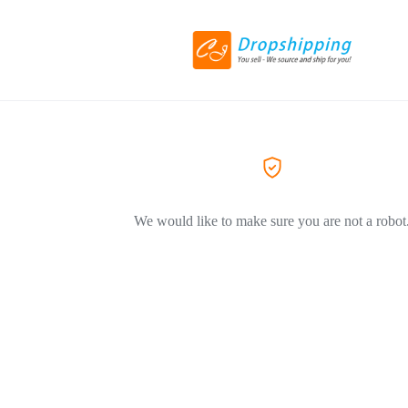
We would like to make sure you are not a robot