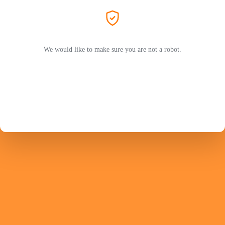
We would like to make sure you are not a robot.