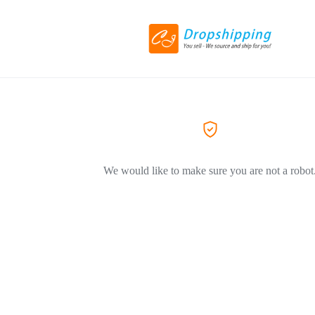
We would like to make sure you are not a robot