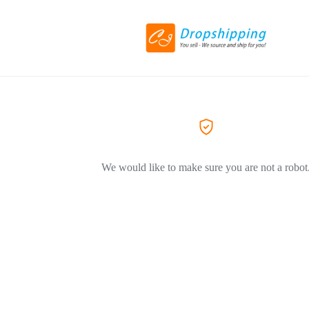
We would like to make sure you are not a robot