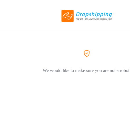
We would like to make sure you are not a robot