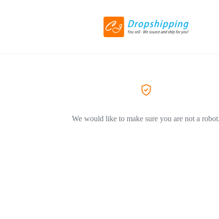
We would like to make sure you are not a robot