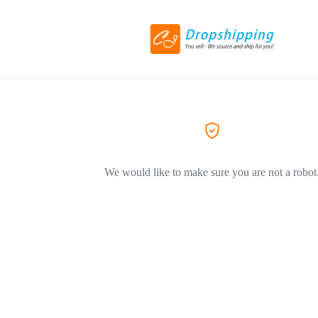
We would like to make sure you are not a robot