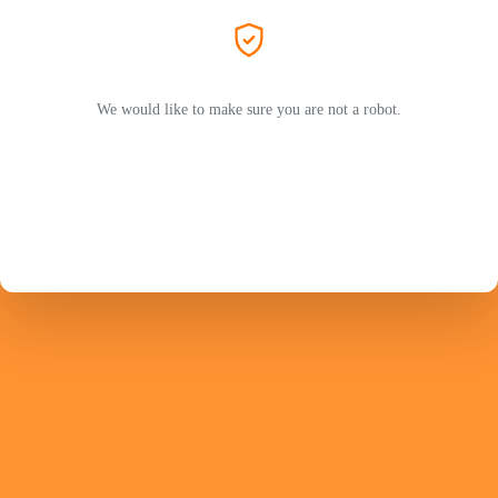
We would like to make sure you are not a robot.