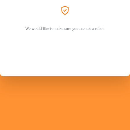
We would like to make sure you are not a robot.