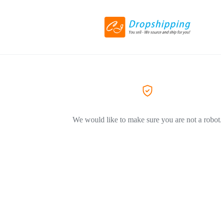
We would like to make sure you are not a robot