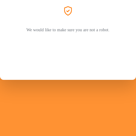
We would like to make sure you are not a robot.