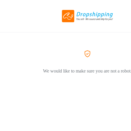
We would like to make sure you are not a robot