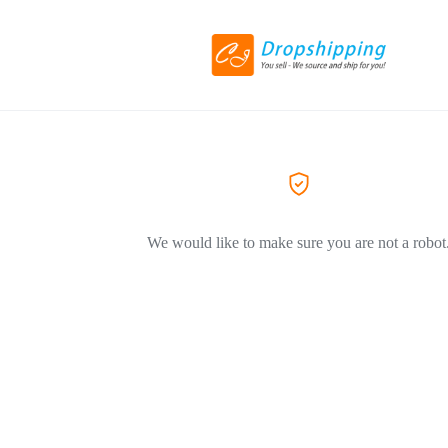
We would like to make sure you are not a robot