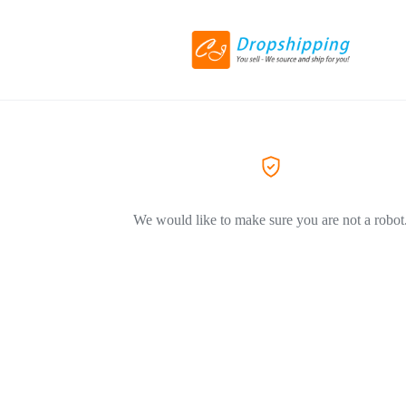
We would like to make sure you are not a robot