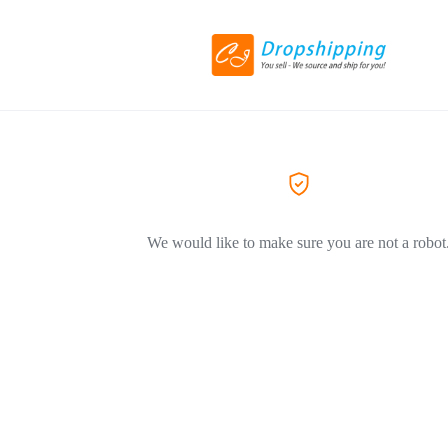
We would like to make sure you are not a robot