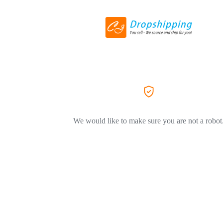
We would like to make sure you are not a robot