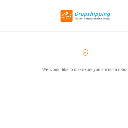
We would like to make sure you are not a robot