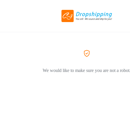
We would like to make sure you are not a robot