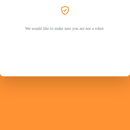
We would like to make sure you are not a robot.