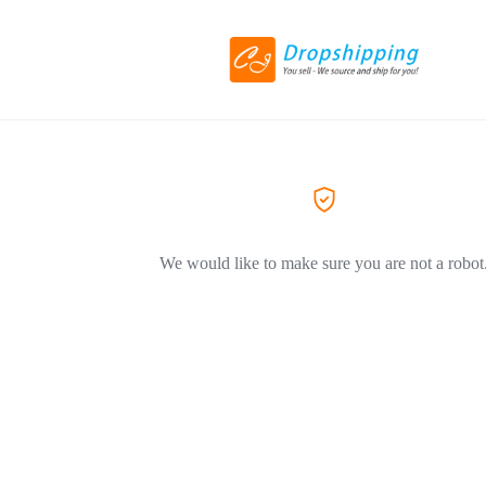
We would like to make sure you are not a robot