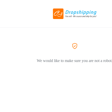
We would like to make sure you are not a robot